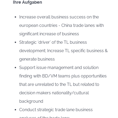
Ihre Aufgaben
Increase overall business success on the
european countries - China trade lanes with
significant increase of business
Strategic ‘driver’ of the TL business
development; Increase TL specific business &
generate business
Support issue management and solution
finding with BD/VM teams plus opportunities
that are unrelated to the TL but related to
decision makers nationality/cultural
background
Conduct strategic trade lane business