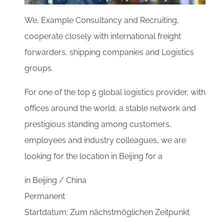
We, Example Consultancy and Recruiting,
cooperate closely with international freight
forwarders, shipping companies and Logistics
groups.
For one of the top 5 global logistics provider, with
offices around the world, a stable network and
prestigious standing among customers,
employees and industry colleagues, we are
looking for the location in Beijing for a
in
Beijing / China
Permanent
Startdatum: Zum nächstmöglichen Zeitpunkt