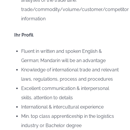
analyses of the trade lane:
trade/commodity/volume/customer/competitor
information
Ihr Profil
Fluent in written and spoken English &
German; Mandarin will be an advantage
Knowledge of international trade and relevant
laws, regulations, process and procedures
Excellent communication & interpersonal
skills, attention to details
International & intercultural experience
Min. top class apprenticeship in the logistics
industry or Bachelor degree