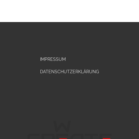
IMPRESSUM
DATENSCHUTZERKLÄRUNG