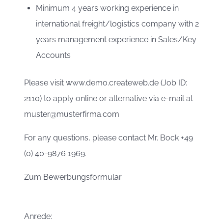
Minimum 4 years working experience in
international freight/logistics company with 2
years management experience in Sales/Key
Accounts
Please visit www.demo.createweb.de (Job ID:
2110) to apply online or alternative via e-mail at
muster@musterfirma.com
For any questions, please contact Mr. Bock +49
(0) 40-9876 1969.
Zum Bewerbungsformular
Anrede: