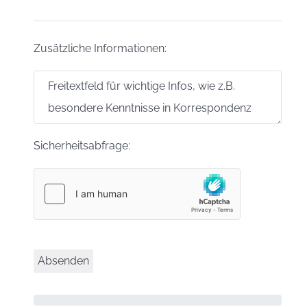
Zusätzliche Informationen:
Sicherheitsabfrage: