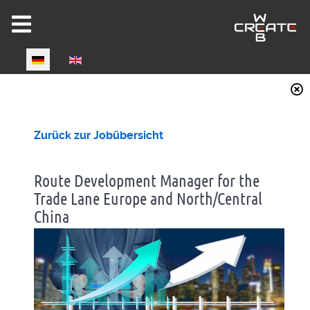
Select your language
Joomla 6 ready!
Zurück zur Jobübersicht
Route Development Manager for the
Trade Lane Europe and North/Central
China
CW-HIRE DEMO
Now fully Joomla 6 compatible!