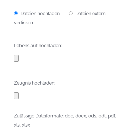
Dateien hochladen
Dateien extern
verlinken
Lebenslauf hochladen:
Zeugnis hochladen:
Zulässige Dateiformate: doc, docx, ods, odt, pdf,
xls, xlsx