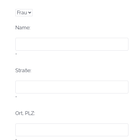
Name:
*
Straße:
*
Ort, PLZ: