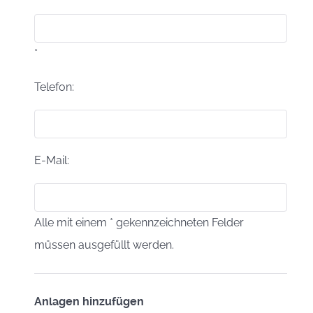
*
*
Telefon:
E-Mail:
Alle mit einem * gekennzeichneten Felder
müssen ausgefüllt werden.
Anlagen hinzufügen