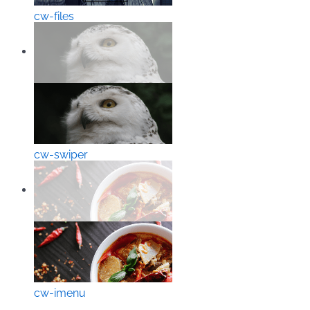
cw-files
cw-swiper
cw-imenu