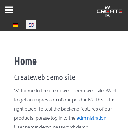
Select your language
Home
Createweb demo site
Welcome to the createweb demo web site. Want
to get an impression of our products? This is the
right place. To test the backend features of our
products, please log in to the
administration
.
User name: demo password: demo.