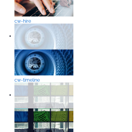
cw-hire
cw-timeline