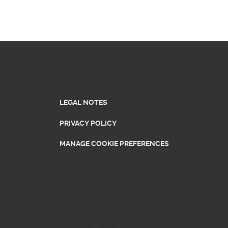
LEGAL NOTES
PRIVACY POLICY
MANAGE COOKIE PREFERENCES