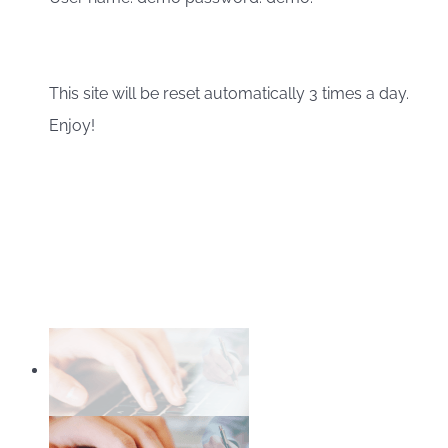
This site will be reset automatically 3 times a day.
Enjoy!