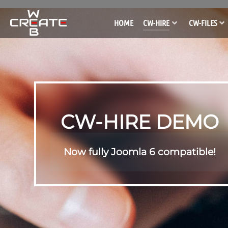
HOME
CW-HIRE
CW-FILES
CW-HIRE DEMO
Now fully Joomla 6 compatible!