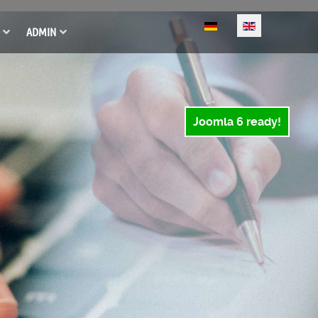
Select your language
ADMIN
Joomla 6 ready!