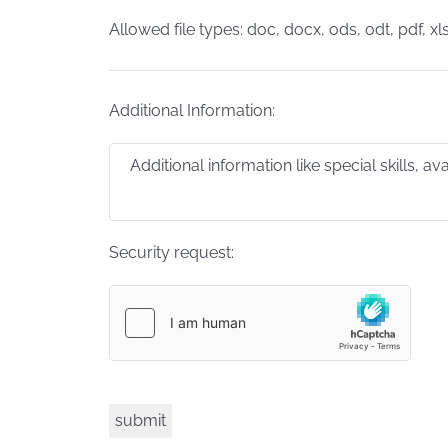
Allowed file types: doc, docx, ods, odt, pdf, xls
Additional Information:
Security request: