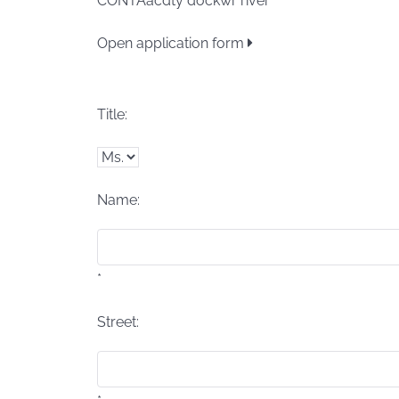
CONTAacdty dockwr river
Open application form
Title:
Name:
*
Street: