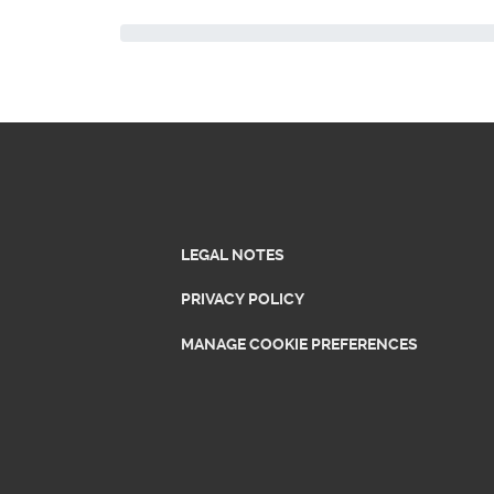
LEGAL NOTES
PRIVACY POLICY
MANAGE COOKIE PREFERENCES