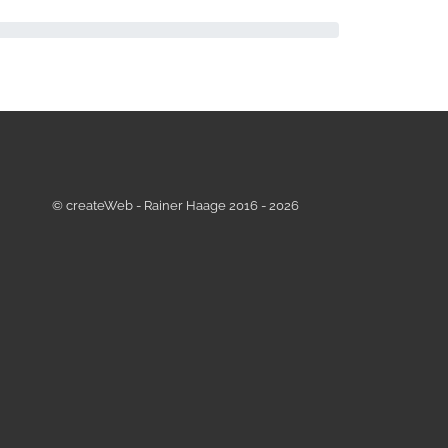
© createWeb - Rainer Haage 2016 - 2026