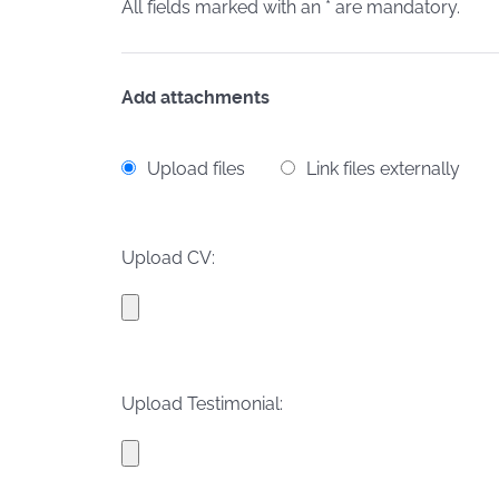
All fields marked with an * are mandatory.
Add attachments
Upload files
Link files externally
Upload CV:
Upload Testimonial: