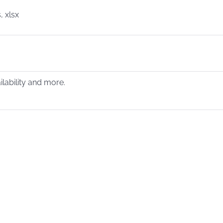
, xlsx