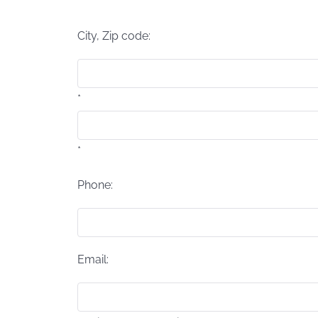
*
City, Zip code:
*
*
Phone:
Email: