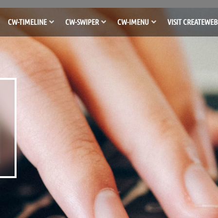
CW-TIMELINE
CW-SWIPER
CW-IMENU
VISIT CREATEWEB