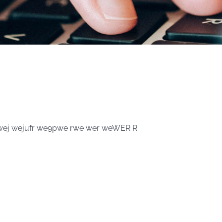
0wej wejufr we9pwe rwe wer weWER R