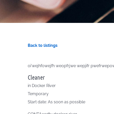
Back to listings
oi'wejhfowejfh weopfrjwe wepjifr pwefrwep
Cleaner
in
Docker River
Temporary
Start date: As soon as possible