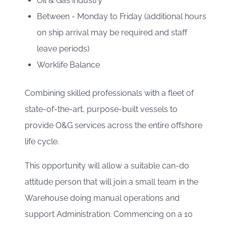
Oil & Gas industry
Between - Monday to Friday (additional hours
on ship arrival may be required and staff
leave periods)
Worklife Balance
Combining skilled professionals with a fleet of
state-of-the-art, purpose-built vessels to
provide O&G services across the entire offshore
life cycle.
This opportunity will allow a suitable can-do
attitude person that will join a small team in the
Warehouse doing manual operations and
support Administration. Commencing on a 10