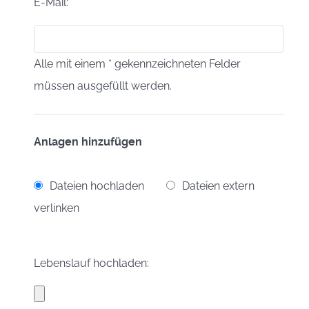
E-Mail:
Alle mit einem * gekennzeichneten Felder
müssen ausgefüllt werden.
Anlagen hinzufügen
Dateien hochladen
Dateien extern
verlinken
Lebenslauf hochladen: