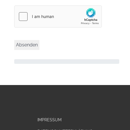
IMPRESSUM