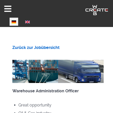
Select your language
Zurück zur Jobübersicht
Warehouse Administration Officer
Great opportunity