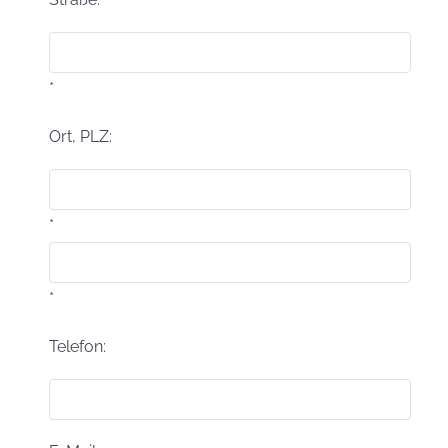
*
Ort, PLZ:
*
*
Telefon: