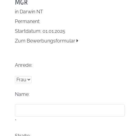
MGR
in
Darwin NT
Permanent
Startdatum: 01.01.2025
Zum Bewerbungsformular
Anrede:
Name:
*
Straße: