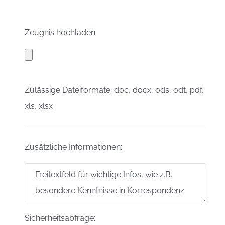
Zeugnis hochladen:
Zulässige Dateiformate: doc, docx, ods, odt, pdf,
xls, xlsx
Zusätzliche Informationen:
Sicherheitsabfrage: