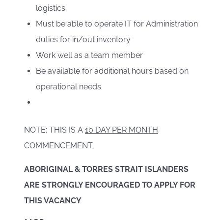
logistics
Must be able to operate IT for Administration
duties for in/out inventory
Work well as a team member
Be available for additional hours based on
operational needs
NOTE: THIS IS A
10 DAY PER MONTH
COMMENCEMENT.
ABORIGINAL & TORRES STRAIT ISLANDERS
ARE STRONGLY ENCOURAGED TO APPLY FOR
THIS VACANCY