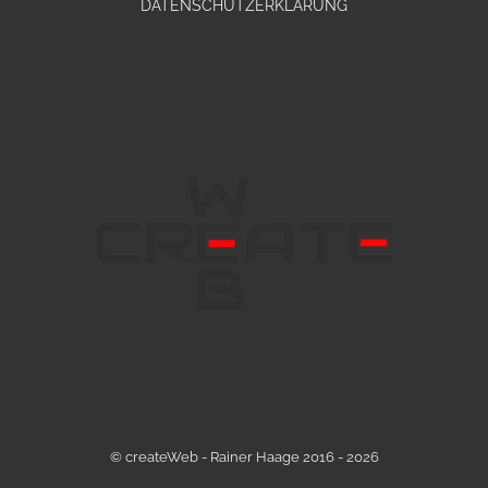
DATENSCHUTZERKLÄRUNG
© createWeb - Rainer Haage 2016 - 2026