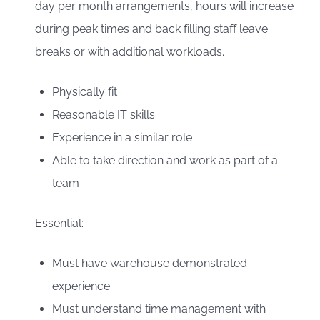
day per month arrangements, hours will increase
during peak times and back filling staff leave
breaks or with additional workloads.
Physically fit
Reasonable IT skills
Experience in a similar role
Able to take direction and work as part of a
team
Essential:
Must have warehouse demonstrated
experience
Must understand time management with