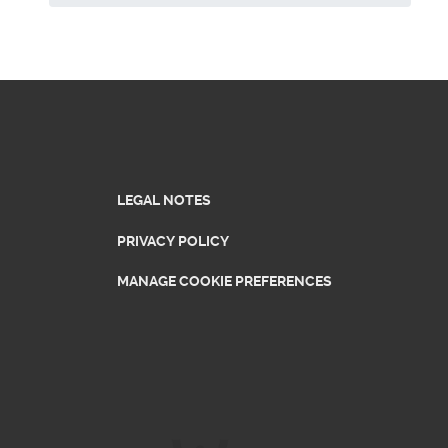
LEGAL NOTES
PRIVACY POLICY
MANAGE COOKIE PREFERENCES