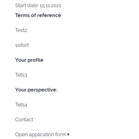
Start date: 15.11.2021
Terms of reference
Test2
sofort
Your profile
Tets3
Your perspective:
Tets4
Contact
Open application form