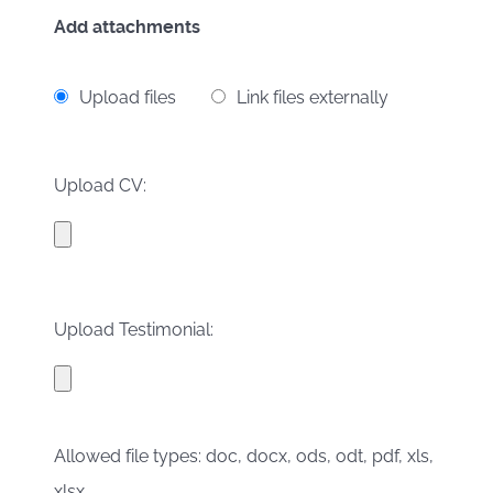
Add attachments
Upload files
Link files externally
Upload CV:
Upload Testimonial:
Allowed file types: doc, docx, ods, odt, pdf, xls,
xlsx