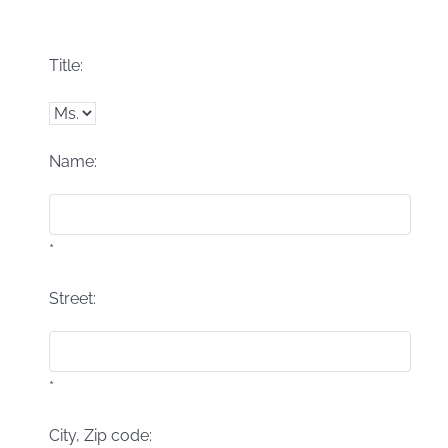
Title:
Name:
*
Street:
*
City, Zip code: