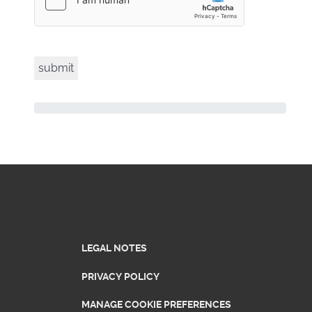
LEGAL NOTES
PRIVACY POLICY
MANAGE COOKIE PREFERENCES