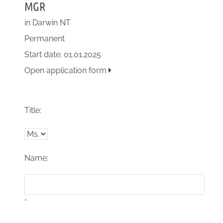
MGR
in
Darwin NT
Permanent
Start date: 01.01.2025
Open application form
Title:
Name:
*