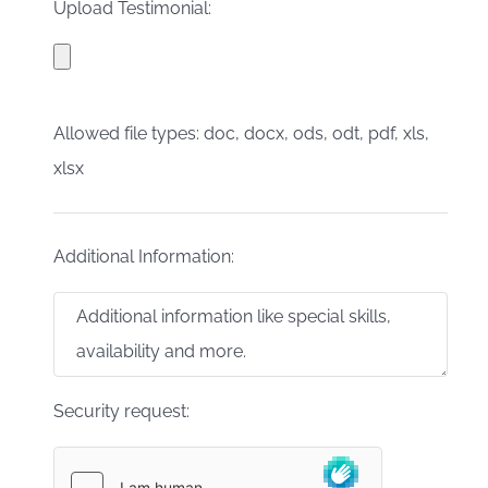
Upload Testimonial:
Allowed file types: doc, docx, ods, odt, pdf, xls,
xlsx
Additional Information:
Security request: