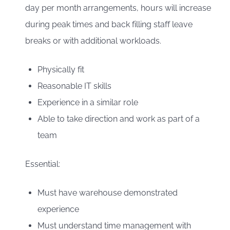
day per month arrangements, hours will increase
during peak times and back filling staff leave
breaks or with additional workloads.
Physically fit
Reasonable IT skills
Experience in a similar role
Able to take direction and work as part of a
team
Essential:
Must have warehouse demonstrated
experience
Must understand time management with