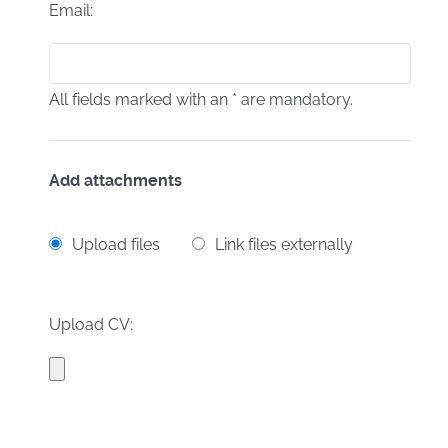
Email:
All fields marked with an * are mandatory.
Add attachments
Upload files
Link files externally
Upload CV: