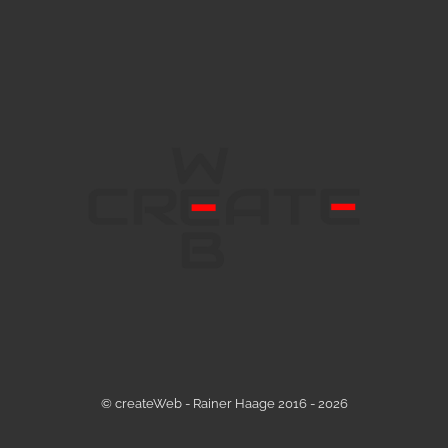
© createWeb - Rainer Haage 2016 - 2026