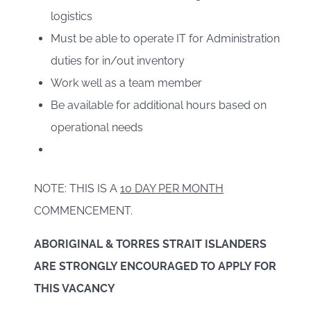
logistics
Must be able to operate IT for Administration
duties for in/out inventory
Work well as a team member
Be available for additional hours based on
operational needs
NOTE: THIS IS A
10 DAY PER MONTH
COMMENCEMENT.
ABORIGINAL & TORRES STRAIT ISLANDERS
ARE STRONGLY ENCOURAGED TO APPLY FOR
THIS VACANCY