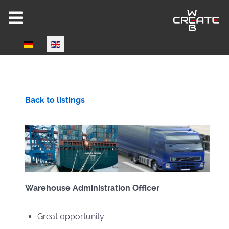
Select your language
Joomla 6 ready!
Back to listings
CW-HIRE DEMO
Warehouse Administration Officer
Now fully Joomla 6 compatible!
Great opportunity