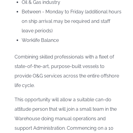
Oil & Gas industry
Between - Monday to Friday (additional hours
on ship arrival may be required and staff
leave periods)
Worklife Balance
Combining skilled professionals with a fleet of
state-of-the-art, purpose-built vessels to
provide O&G services across the entire offshore
life cycle.
This opportunity will allow a suitable can-do
attitude person that will join a small team in the
Warehouse doing manual operations and
support Administration. Commencing on a 10