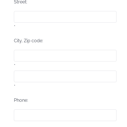
Street:
*
City, Zip code:
*
*
Phone: