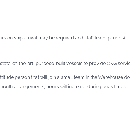
rs on ship arrival may be required and staff leave periods)
 state-of-the-art, purpose-built vessels to provide O&G service
 attitude person that will join a small team in the Warehouse
nth arrangements, hours will increase during peak times and 