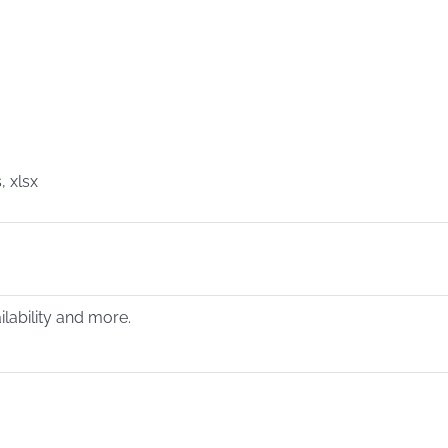
, xlsx