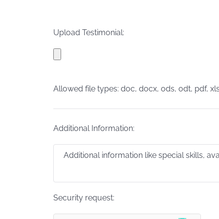
Upload Testimonial:
Allowed file types: doc, docx, ods, odt, pdf, xls
Additional Information:
Security request: