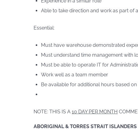
Experience in a similar role
Able to take direction and work as part of 
Essential:
Must have warehouse demonstrated expe
Must understand time management with lo
Must be able to operate IT for Administrati
Work well as a team member
Be available for additional hours based on
NOTE: THIS IS A
10 DAY PER MONTH
COMME
ABORIGINAL & TORRES STRAIT ISLANDERS