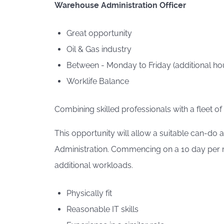
Warehouse Administration Officer
Great opportunity
Oil & Gas industry
Between - Monday to Friday (additional hou
Worklife Balance
Combining skilled professionals with a fleet of
This opportunity will allow a suitable can-do
Administration. Commencing on a 10 day per mo
additional workloads.
Physically fit
Reasonable IT skills