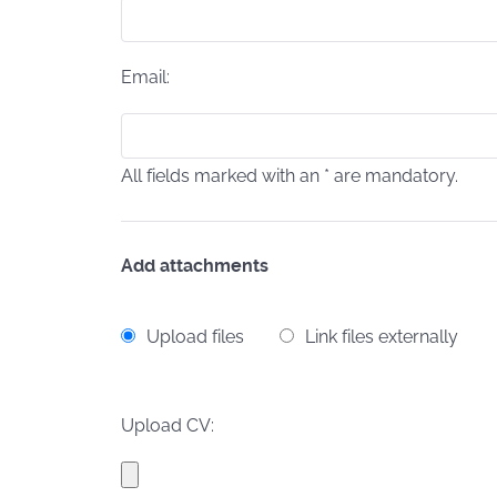
Email:
All fields marked with an * are mandatory.
Add attachments
Upload files
Link files externally
Upload CV: