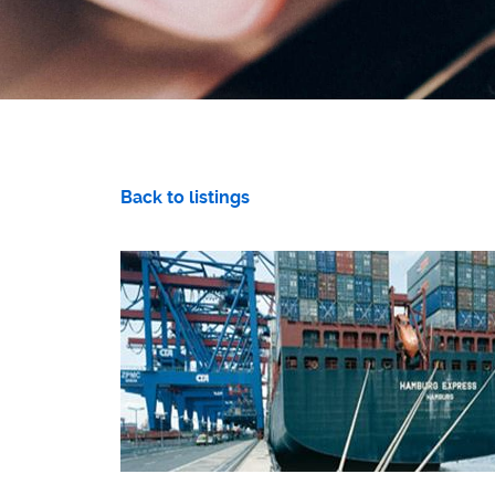
Back to listings