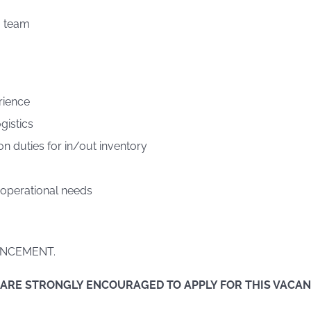
a team
rience
gistics
on duties for in/out inventory
 operational needs
NCEMENT.
 ARE STRONGLY ENCOURAGED TO APPLY FOR THIS VACA