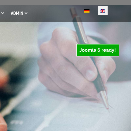
Select your language
ADMIN
Joomla 6 ready!