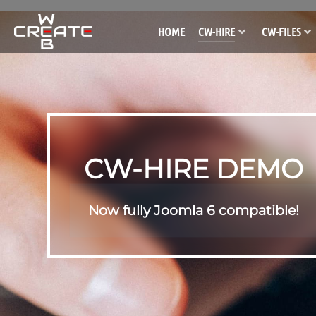
HOME
CW-HIRE
CW-FILES
CW-HIRE DEMO
Now fully Joomla 6 compatible!