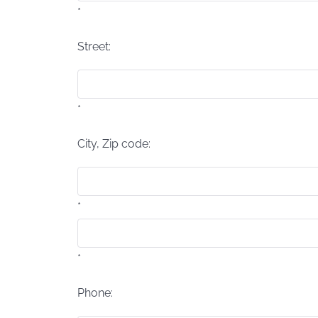
*
Street:
*
City, Zip code:
*
*
Phone: