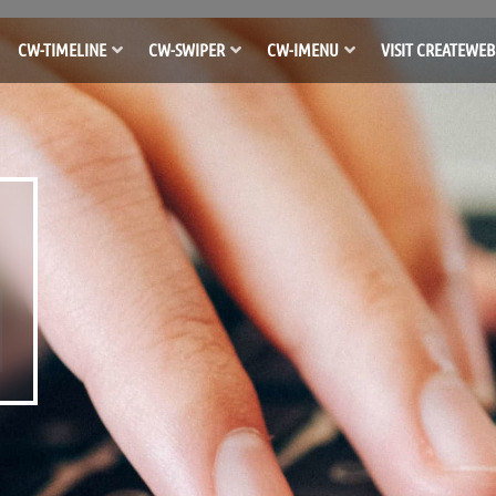
CW-TIMELINE
CW-SWIPER
CW-IMENU
VISIT CREATEWEB