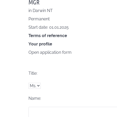
MGR
in
Darwin NT
Permanent
Start date: 01.01.2025
Terms of reference
Your profile
Open application form
Title:
Name: