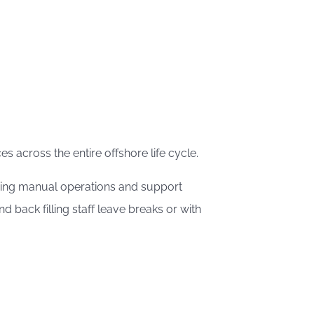
s across the entire offshore life cycle.
 doing manual operations and support
back filling staff leave breaks or with