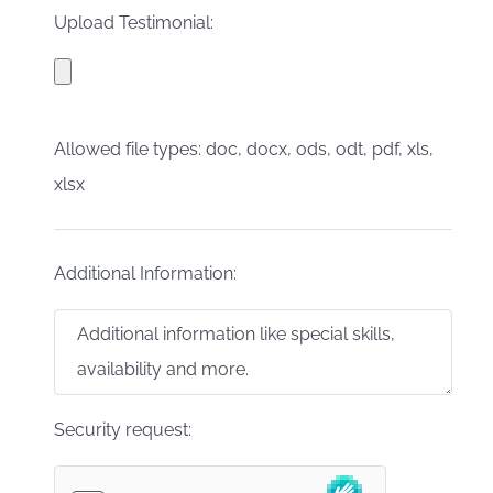
Upload Testimonial:
Allowed file types: doc, docx, ods, odt, pdf, xls,
xlsx
Additional Information:
Security request: