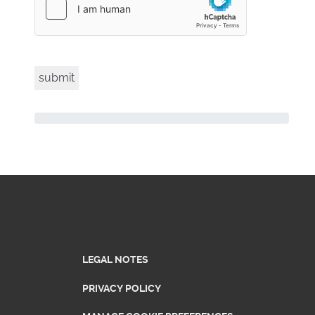
LEGAL NOTES
PRIVACY POLICY