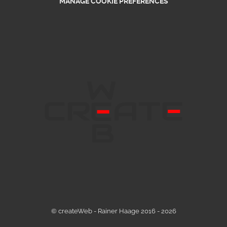
MANAGE COOKIE PREFERENCES
© createWeb - Rainer Haage 2016 - 2026