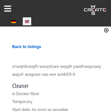
Select your language
Back to listings
oi'wejhfowejfh weopfrjwe wepjifr pwefrwep0wej
wejufr we9pwe rwe wer weWER R
Cleaner
in
Docker River
Temporary
Start date: As soon as possible