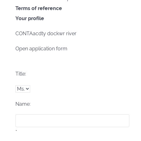
Terms of reference
Your profile
CONTAacdty dockwr river
Open application form
Title:
Name:
*