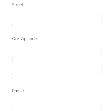
Street:
*
City, Zip code:
*
*
Phone: