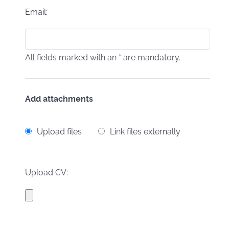
Email:
All fields marked with an * are mandatory.
Add attachments
Upload files
Link files externally
Upload CV: